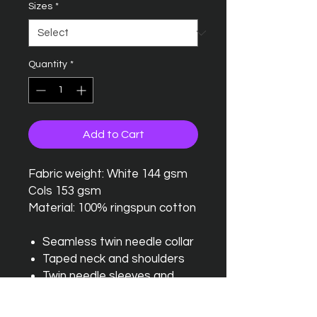
Sizes
*
Quantity
*
Add to Cart
Fabric weight: White 144 gsm
Cols 153 gsm
Material: 100% ringspun cotton
Seamless twin needle collar
Taped neck and shoulders
Twin needle sleeves and
hem
Tubular body