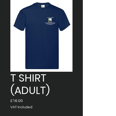
T SHIRT
(ADULT)
Price
£16.00
VAT Included