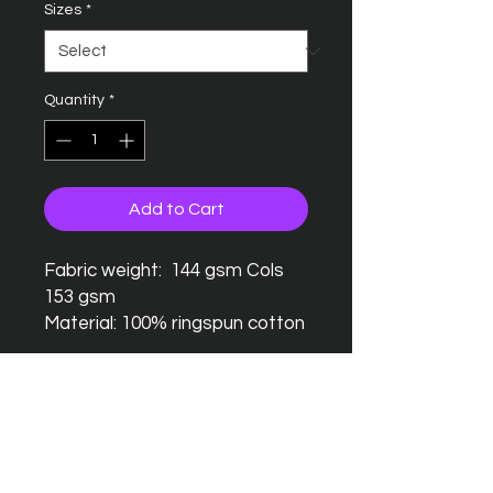
Sizes
*
Quantity
*
Add to Cart
Fabric weight: 144 gsm Cols
153 gsm
Material: 100% ringspun cotton
Seamless twin needle collar
Taped neck and shoulders
Twin needle sleeves and
hem
Tubular body