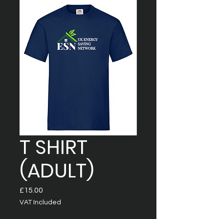
T SHIRT
(ADULT)
Price
£15.00
VAT Included