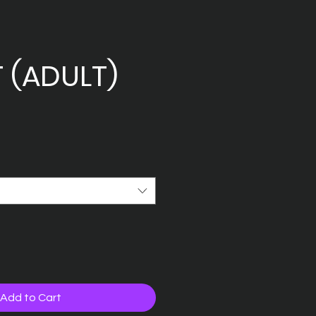
T (ADULT)
Add to Cart