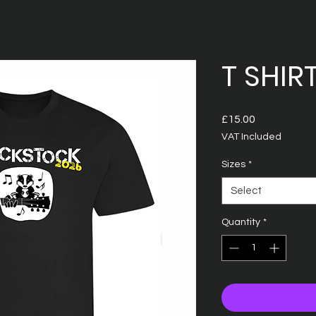
T SHIR
Price
£15.00
VAT Included
Sizes
*
Select
Quantity
*