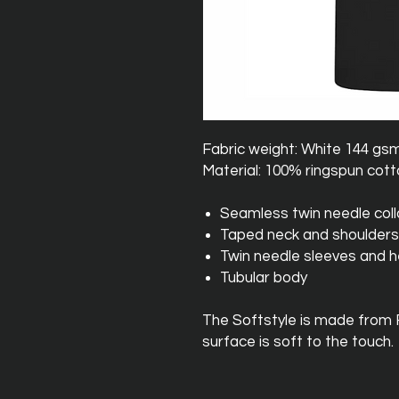
Fabric weight: White 144 gs
Material: 100% ringspun cot
Seamless twin needle coll
Taped neck and shoulders
Twin needle sleeves and 
Tubular body
The Softstyle is made from
surface is soft to the touch.