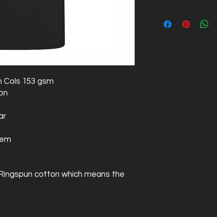
m Cols 153 gsm
ton
ar
hem
 Ringspun cotton which means the