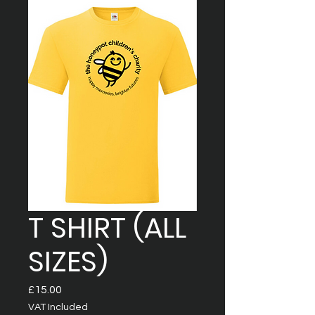
T SHIRT (ALL
SIZES)
Price
£15.00
VAT Included