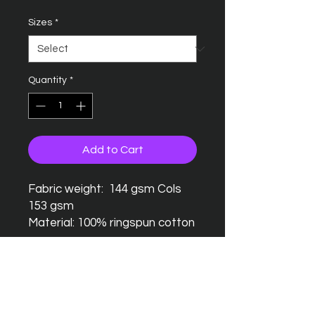
Sizes
*
Quantity
*
Add to Cart
Fabric weight: 144 gsm Cols
153 gsm
Material: 100% ringspun cotton
Seamless twin needle collar
Taped neck and shoulders
Twin needle sleeves and
hem