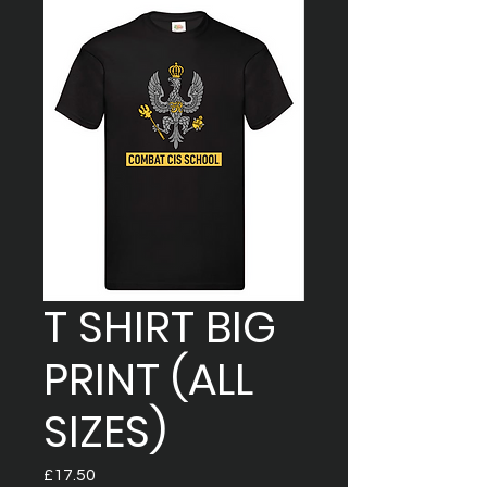
T SHIRT BIG
PRINT (ALL
SIZES)
Price
£17.50