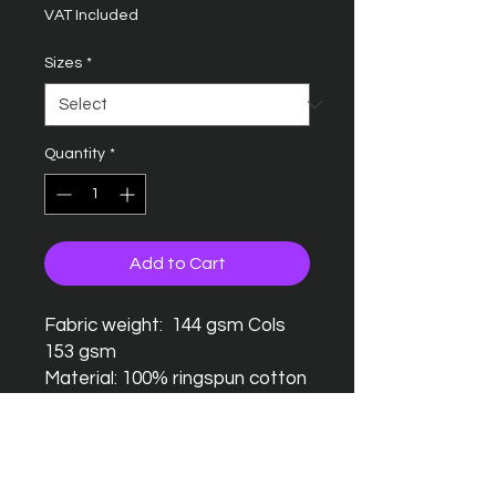
VAT Included
Sizes
*
Quantity
*
Add to Cart
Fabric weight: 144 gsm Cols
153 gsm
Material: 100% ringspun cotton
Seamless twin needle collar
Taped neck and shoulders
Twin needle sleeves and