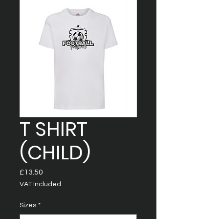
T SHIRT
(CHILD)
Price
£13.50
VAT Included
Sizes
*