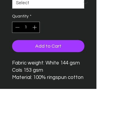
Quantity
*
Add to Cart
Fabric weight: White 144 gsm
Cols 153 gsm
Material: 100% ringspun cotton
Seamless twin needle collar
Taped neck and shoulders
Twin needle sleeves and
hem
Tubular body