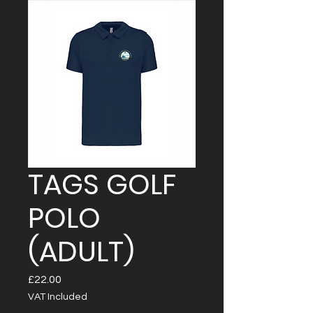
TAGS GOLF
POLO
(ADULT)
Price
£22.00
VAT Included