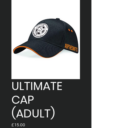
ULTIMATE
CAP
(ADULT)
Price
£15.00