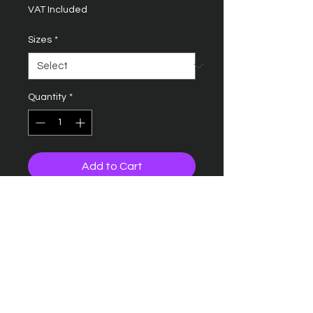
VAT Included
Sizes
*
Quantity
*
Add to Cart
B15C ULTIMATE 5 PANEL CAP
SANDWICH PEAK
Five panel design
Pre-curved peak
Contrasting colour sandwich
peak and ventilation eyelets
Rip-Strip size adjuster