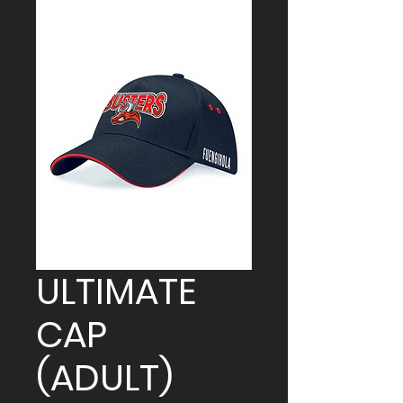
ULTIMATE
CAP
(ADULT)