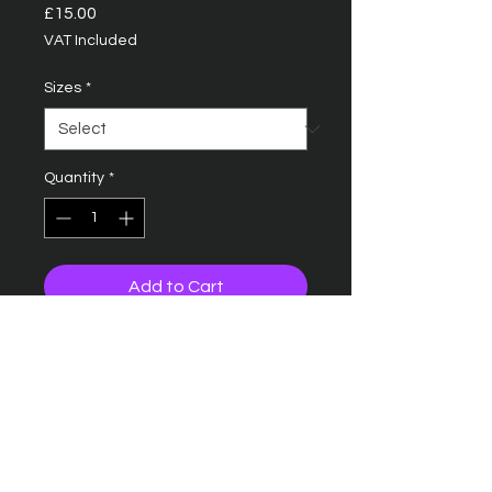
Price
£15.00
VAT Included
Sizes
*
Quantity
*
Add to Cart
B15C ULTIMATE 5 PANEL CAP
SANDWICH PEAK
Five panel design
Pre-curved peak
Contrasting colour sandwich
peak and ventilation eyelets