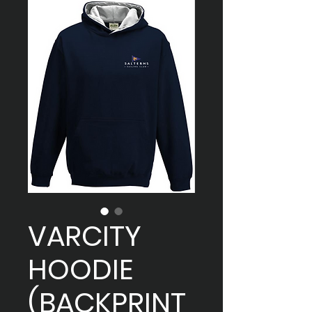
VARCITY
HOODIE
(BACKPRINT