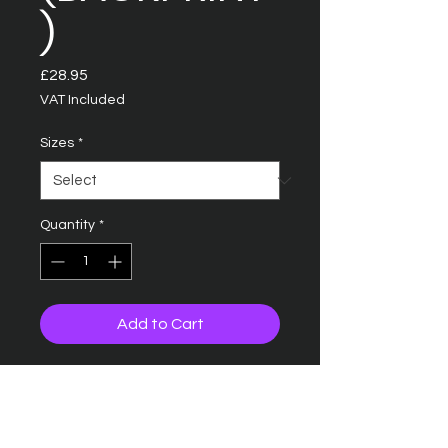
)
Price
£28.95
VAT Included
Sizes
*
Quantity
*
Add to Cart
COLLEGE HOODIE
90 great colours
Relaxed fit with 100%