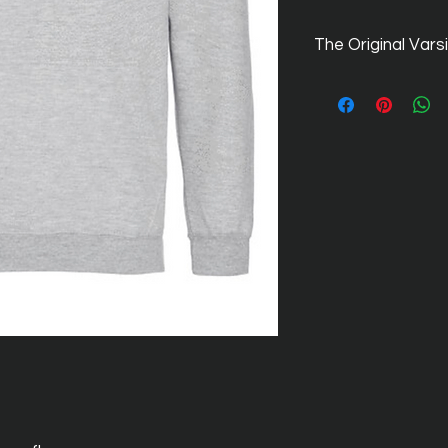
The Original Vars
The original, Americ
names within the nu