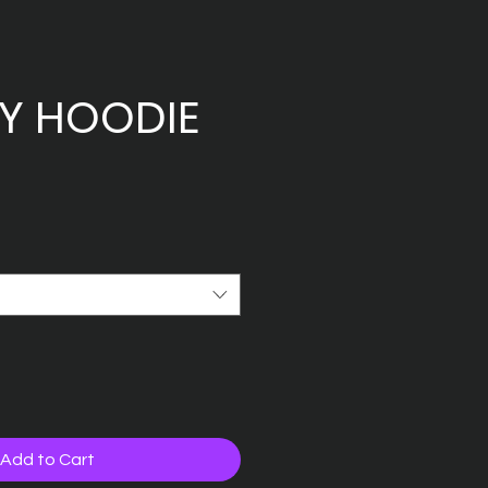
TY HOODIE
Add to Cart