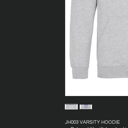
JH003 VARSITY HOODIE