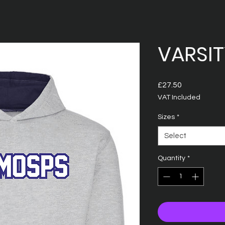
VARSI
Price
£27.50
VAT Included
Sizes
*
Select
Quantity
*