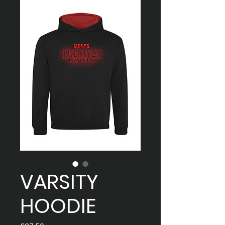
VARSITY
HOODIE