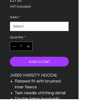
Price
£27.50
VAT Included
Sizes
*
Quantity
*
Add to Cart
JH003 VARSITY HOODIE
Relaxed fit with brushed
inner fleece
Twin needle stitching detail
Double fabric hood with
contrast inner