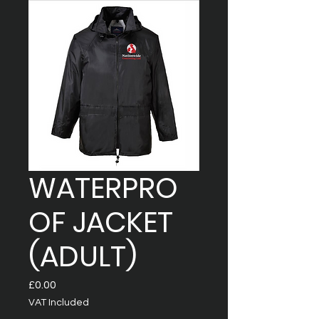
WATERPRO
OF JACKET
(ADULT)
Price
£0.00
VAT Included