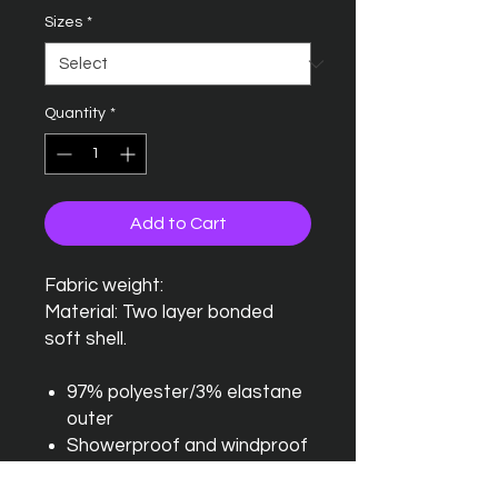
Sizes
*
Quantity
*
Add to Cart
Fabric weight:
Material: Two layer bonded
soft shell.
97% polyester/3% elastane
outer
Showerproof and windproof
Relaxed fit