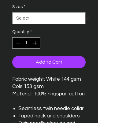
Sizes
*
Quantity
*
Add to Cart
Fabric weight: White 144 gsm
Cols 153 gsm
Material: 100% ringspun cotton
Seamless twin needle collar
Taped neck and shoulders
Twin needle sleeves and
hem