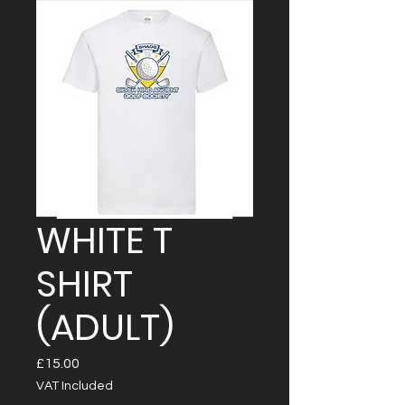
WHITE T
SHIRT
(ADULT)
Price
£15.00
VAT Included