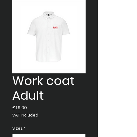
Work coat
Adult
Price
£19.00
VAT Included
Sizes
*