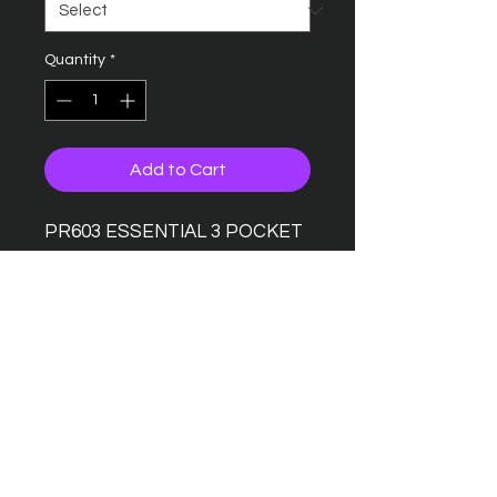
Quantity
*
Add to Cart
PR603 ESSENTIAL 3 POCKET
WORK COAT
Contains certified recycled
polyester
Designed for industrial
laundering
Three patch pocket
Five concealed press stud
fastenings
Smart lapel collar