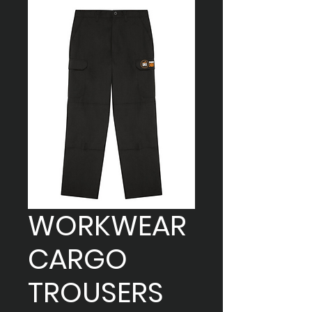
WORKWEAR
CARGO
TROUSERS