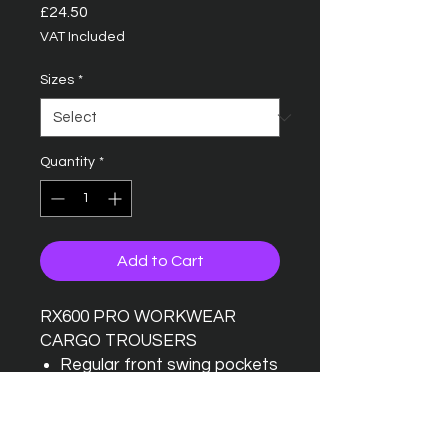
Price
£24.50
VAT Included
Sizes
*
Quantity
*
Add to Cart
RX600 PRO WORKWEAR
CARGO TROUSERS
Regular front swing pockets
Traditional waistband with
belt loops
Concealed zip fly