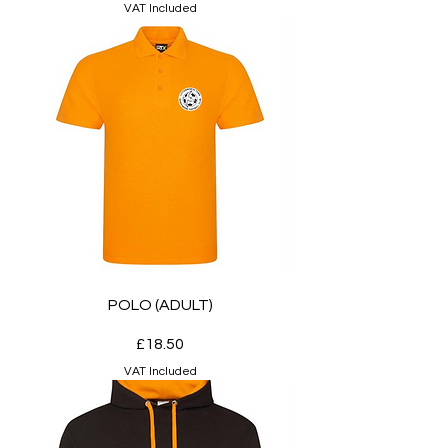
VAT Included
POLO (ADULT)
Price
£18.50
VAT Included