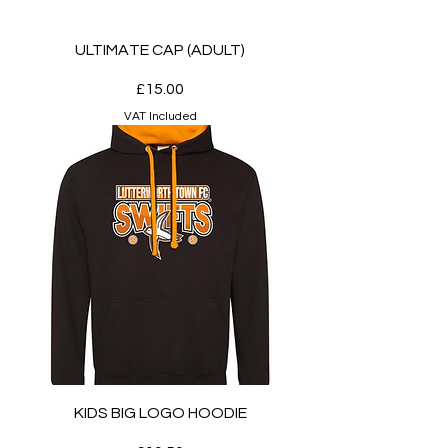
ULTIMATE CAP (ADULT)
Price
£15.00
VAT Included
KIDS BIG LOGO HOODIE