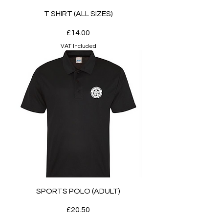
T SHIRT (ALL SIZES)
Price
£14.00
VAT Included
SPORTS POLO (ADULT)
Price
£20.50