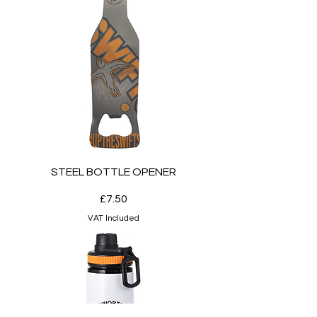
STEEL BOTTLE OPENER
Price
£7.50
VAT Included