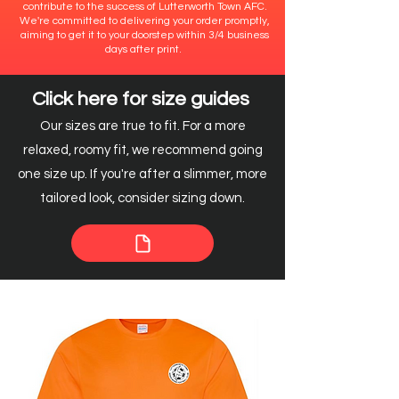
contribute to the success of Lutterworth Town AFC.
We're committed to delivering your order promptly,
aiming to get it to your doorstep within 3/4 business
days after print.
Click here for size guides
Our sizes are true to fit. For a more
relaxed, roomy fit, we recommend going
one size up. If you're after a slimmer, more
tailored look, consider sizing down.