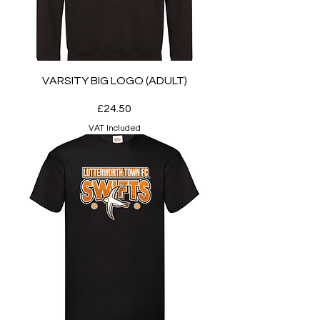
VARSITY BIG LOGO (ADULT)
Price
£24.50
VAT Included