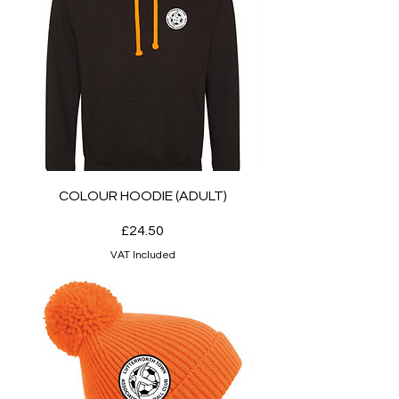
COLOUR HOODIE (ADULT)
Price
£24.50
VAT Included