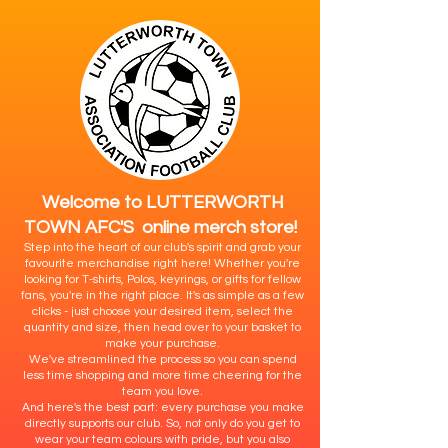
Welcome to LUTTERWORTH
TOWN AFC'S online merch store!
Step into the heart of our club's spirit and grab your
favourite merchandise right here! Whether you're
looking for T-shirts, Polos, keyrings, or gifts for fellow
fans, you're in the right place. It's as simple as a few
clicks - just choose your desired item, select the
quantity and size, then head over to your basket to
make your purchase.
We've streamlined the process so you can spend
less time shopping and more time cheering for the
team you love.
And here's the best part: every purchase you make
directly supports our club. So, not only do you get to
wear your team colours with pride, but you also