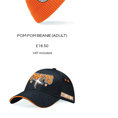
POM POM BEANIE (ADULT)
Price
£16.50
VAT Included