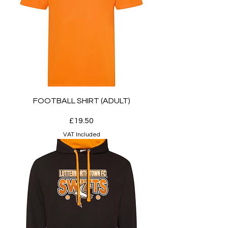
FOOTBALL SHIRT (ADULT)
Price
£19.50
VAT Included