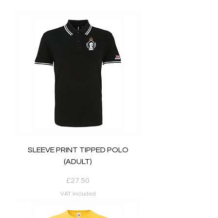
SLEEVE PRINT TIPPED POLO
(ADULT)
Price
£27.50
VAT Included