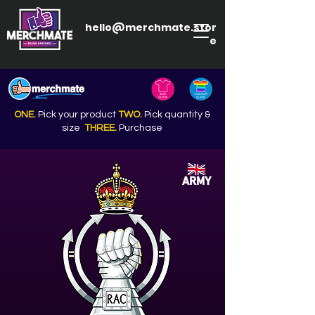
hello@merchmate.stor
e
ONE.
Pick your product
TWO.
Pick quantity &
size
THREE.
Purchase