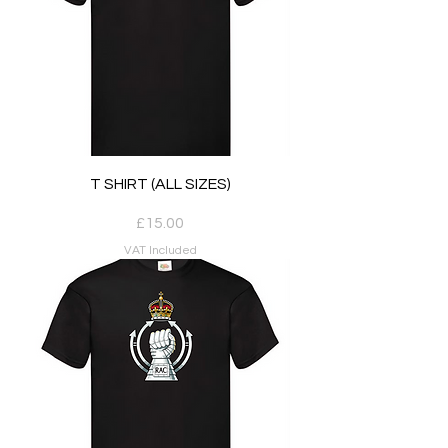
T SHIRT (ALL SIZES)
Price
£15.00
VAT Included