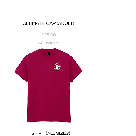
ULTIMATE CAP (ADULT)
Price
£15.00
VAT Included
T SHIRT (ALL SIZES)