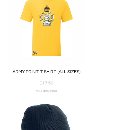
ARMY PRINT T SHIRT (ALL SIZES)
Price
£17.50
VAT Included