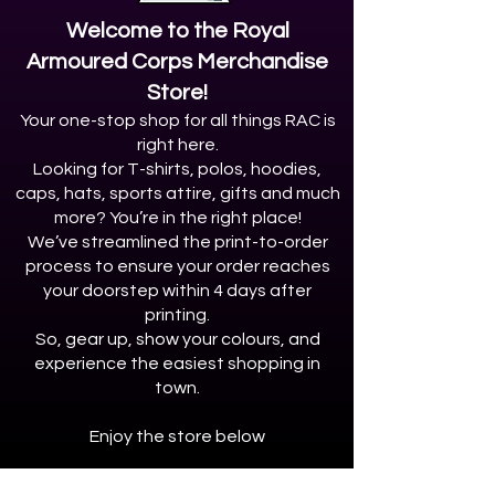
Welcome to the Royal
Armoured Corps Merchandise
Store!
Your one-stop shop for all things RAC is
right here.
Looking for T-shirts, polos, hoodies,
caps, hats, sports attire, gifts and much
more? You’re in the right place!
We’ve streamlined the print-to-order
process to ensure your order reaches
your doorstep within 4 days after
printing.
So, gear up, show your colours, and
experience the easiest shopping in
town.
Enjoy the store below