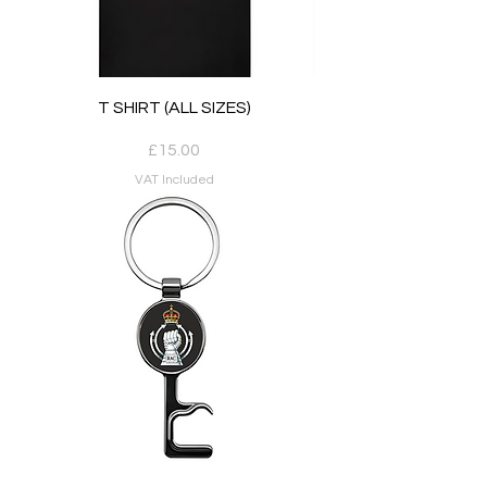
T SHIRT (ALL SIZES)
Price
£15.00
VAT Included